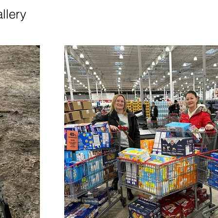
llery