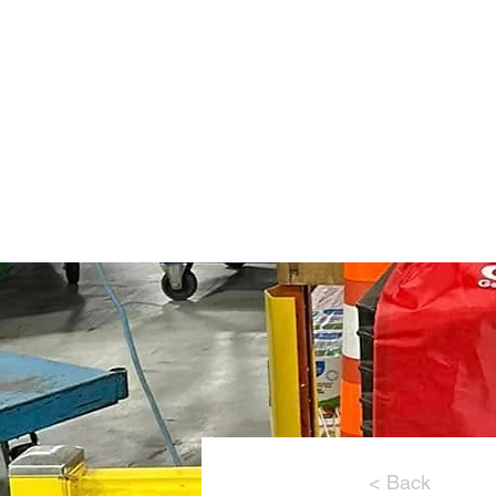
Home
About Us
< Back