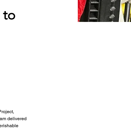
 to
roject, 
am delivered 
erishable 