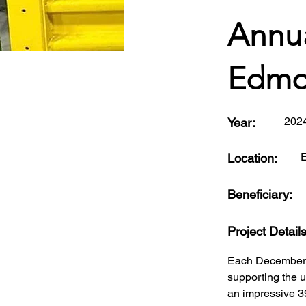
Annua
Edmo
202
Year:
Location:
Beneficiary:
Project Detail
Each December, 
supporting the 
an impressive 3