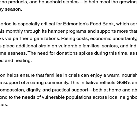
iene products, and household staples—to help meet the growin
day season.
riod is especially critical for Edmonton’s Food Bank, which ser
als monthly through its hamper programs and supports more tha
 via partner organizations. Rising costs, economic uncertainty
s place additional strain on vulnerable families, seniors, and ind
melessness. The need for donations spikes during this time, as 
ood and heating.
on helps ensure that families in crisis can enjoy a warm, nouris
e support of a caring community. This initiative reflects GGB’s e
ompassion, dignity, and practical support—both at home and 
pond to the needs of vulnerable populations across local neighb
ies.