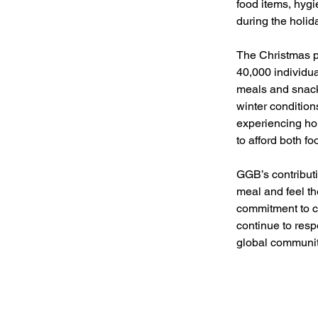
food items, hyg
during the holi
The Christmas pe
40,000 individu
meals and snacks
winter condition
experiencing ho
to afford both f
GGB’s contributi
meal and feel th
commitment to c
continue to res
global communit