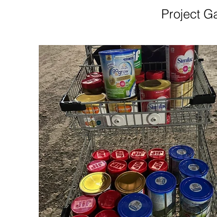
Project Ga