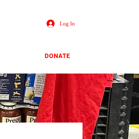
Log In
tion
DONATE