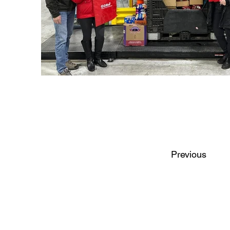
Previous