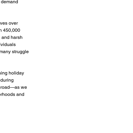
g demand 
ves over 
n 450,000 
, and harsh 
ividuals 
many struggle 
hing holiday 
nduring 
abroad—as we 
orhoods and 