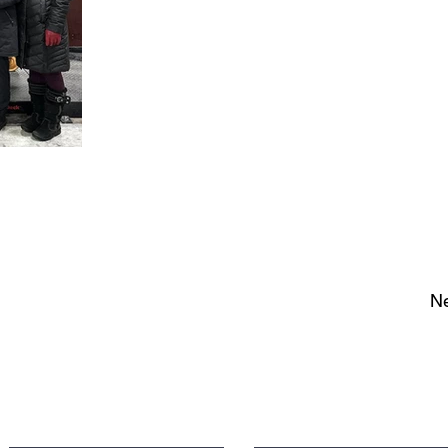
Ne
Contact Us