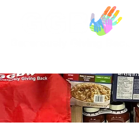
Our Sponsors
Who We Help
Your Contribu