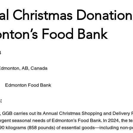
l Christmas Donation
nton’s Food Bank
4
Edmonton, AB, Canada
Edmonton Food Bank
s:
GGB carries out its Annual Christmas Shopping and Delivery P
urgent seasonal needs of Edmonton’s Food Bank. In 2024, the te
90 kilograms (858 pounds) of essential goods—including non-p