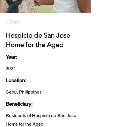
< Back
Hospicio de San Jose
Home for the Aged
Year:
2024
Location:
Cebu, Philippines
Beneficiary:
Residents of Hospicio de San Jose
Home for the Aged