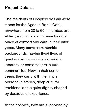
Project Details:
The residents of Hospicio de San Jose 
Home for the Aged in Barili, Cebu, 
anywhere from 30 to 60 in number, are 
elderly individuals who have found a 
place of comfort and care in their later 
years. Many come from humble 
backgrounds, having lived lives of 
quiet resilience—often as farmers, 
laborers, or homemakers in rural 
communities. Now in their senior 
years, they carry with them rich 
personal histories, deep cultural 
traditions, and a quiet dignity shaped 
by decades of experience.
At the hospice, they are supported by 