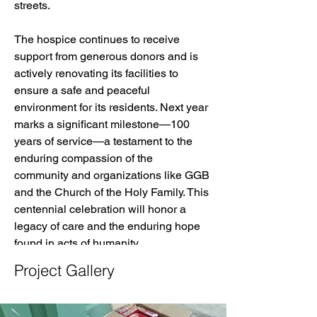
streets.
The hospice continues to receive 
support from generous donors and is 
actively renovating its facilities to 
ensure a safe and peaceful 
environment for its residents. Next year 
marks a significant milestone—100 
years of service—a testament to the 
enduring compassion of the 
community and organizations like GGB 
and the Church of the Holy Family. This 
centennial celebration will honor a 
legacy of care and the enduring hope 
found in acts of humanity.
Project Gallery