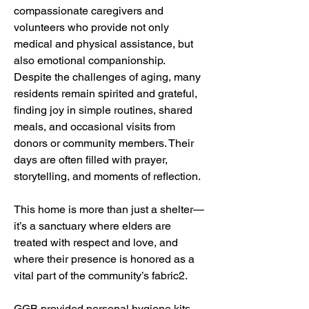
compassionate caregivers and 
volunteers who provide not only 
medical and physical assistance, but 
also emotional companionship. 
Despite the challenges of aging, many 
residents remain spirited and grateful, 
finding joy in simple routines, shared 
meals, and occasional visits from 
donors or community members. Their 
days are often filled with prayer, 
storytelling, and moments of reflection.
This home is more than just a shelter—
it’s a sanctuary where elders are 
treated with respect and love, and 
where their presence is honored as a 
vital part of the community’s fabric2.
GGB provided personal hygiene kits, 