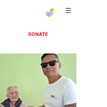
DONATE