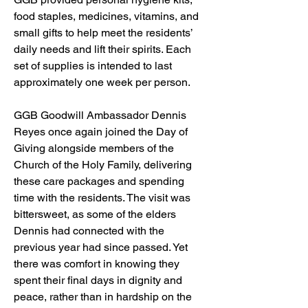
food staples, medicines, vitamins, and 
small gifts to help meet the residents’ 
daily needs and lift their spirits. Each 
set of supplies is intended to last 
approximately one week per person.
GGB Goodwill Ambassador Dennis 
Reyes once again joined the Day of 
Giving alongside members of the 
Church of the Holy Family, delivering 
these care packages and spending 
time with the residents. The visit was 
bittersweet, as some of the elders 
Dennis had connected with the 
previous year had since passed. Yet 
there was comfort in knowing they 
spent their final days in dignity and 
peace, rather than in hardship on the 